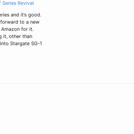
 Series Revival
ries and it’s good.
g forward to a new
y Amazon for it.
 it, other than
 into Stargate SG-1