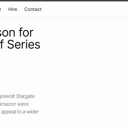
t
Hire
Contact
on for
f Series
reenlit Stargate
t Amazon were
 appeal to a wider