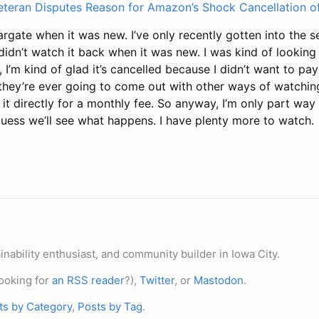
eteran Disputes Reason for Amazon’s Shock Cancellation of
rgate when it was new. I’ve only recently gotten into the se
didn’t watch it back when it was new. I was kind of lookin
, I’m kind of glad it’s cancelled because I didn’t want to pa
 they’re ever going to come out with other ways of watching
t directly for a monthly fee. So anyway, I’m only part way
guess we’ll see what happens. I have plenty more to watch.
nability enthusiast, and community builder in Iowa City.
ooking for
an RSS reader
?),
Twitter
, or
Mastodon
.
ts by Category
,
Posts by Tag
.