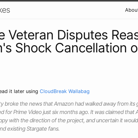
kes
Abou
e Veteran Disputes Reas
s Shock Cancellation o
ead it later using
CloudBreak Wallabag
ty broke the news that Amazon had walked away from its g
d for Prime Video just six months ago. It was claimed tha
py with the direction of the project, and uncertain it would
d existing Stargate fans.