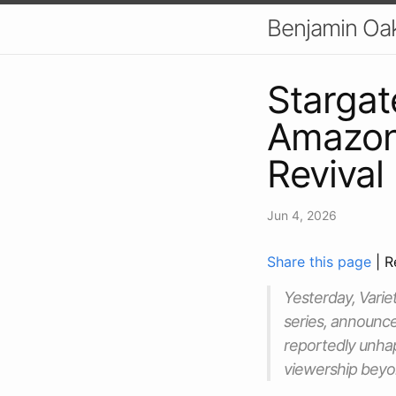
Benjamin Oa
Stargat
Amazon'
Revival
Jun 4, 2026
Share this page
| R
Yesterday, Varie
series, announce
reportedly unhap
viewership beyon