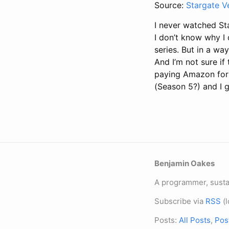
Source:
Stargate V
I never watched Sta
I don’t know why I 
series. But in a way
And I’m not sure if
paying Amazon for i
(Season 5?) and I 
Benjamin Oakes
A programmer, sustai
Subscribe via
RSS
(l
Posts:
All Posts
,
Pos