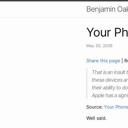
Benjamin Oa
Your Ph
May 30, 2026
Share this page
| R
That is an insult
these devices ar
their ability to 
Apple has a signi
Source:
Your Phone
Well said.