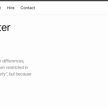
t
Hire
Contact
ter
r differences,
en restricted in
fety”, but because