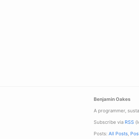
Benjamin Oakes
A programmer, sustai
Subscribe via
RSS
(l
Posts:
All Posts
,
Pos