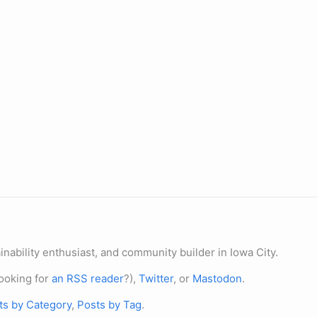
nability enthusiast, and community builder in Iowa City.
ooking for
an RSS reader
?),
Twitter
, or
Mastodon
.
ts by Category
,
Posts by Tag
.