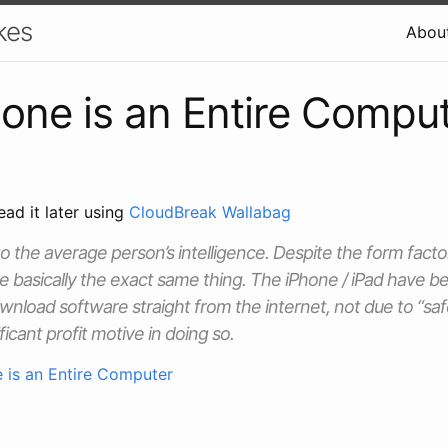
kes
Abou
one is an Entire Compu
ead it later using
CloudBreak Wallabag
 to the average person’s intelligence. Despite the form facto
e basically the exact same thing. The iPhone / iPad have be
download software straight from the internet, not due to “sa
ficant profit motive in doing so.
 is an Entire Computer