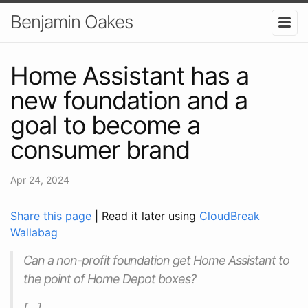
Benjamin Oakes
Home Assistant has a
new foundation and a
goal to become a
consumer brand
Apr 24, 2024
Share this page
| Read it later using
CloudBreak
Wallabag
Can a non-profit foundation get Home Assistant to
the point of Home Depot boxes?
[…]