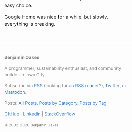
easy choice.
Google Home was nice for a while, but slowly,
everything is breaking.
Benjamin Oakes
A programmer, sustainability enthusiast, and community
builder in Iowa City.
Subscribe via
RSS
(looking for
an RSS reader
?),
Twitter
, or
Mastodon
.
Posts:
All Posts
,
Posts by Category
,
Posts by Tag
.
GitHub
|
LinkedIn
|
StackOverflow
© 2002-2026 Benjamin Oakes