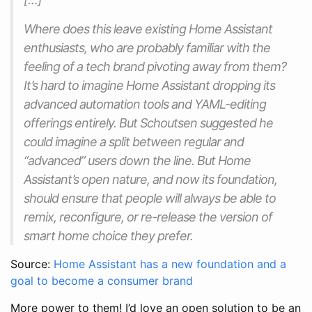
Where does this leave existing Home Assistant
enthusiasts, who are probably familiar with the
feeling of a tech brand pivoting away from them?
It’s hard to imagine Home Assistant dropping its
advanced automation tools and YAML-editing
offerings entirely. But Schoutsen suggested he
could imagine a split between regular and
“advanced” users down the line. But Home
Assistant’s open nature, and now its foundation,
should ensure that people will always be able to
remix, reconfigure, or re-release the version of
smart home choice they prefer.
Source:
Home Assistant has a new foundation and a
goal to become a consumer brand
More power to them! I’d love an open solution to be an