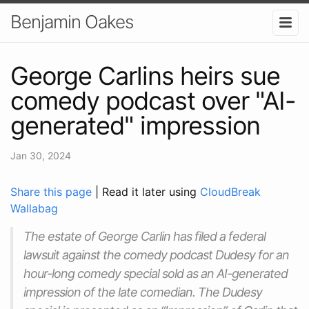
Benjamin Oakes
George Carlins heirs sue
comedy podcast over "AI-
generated" impression
Jan 30, 2024
Share this page
| Read it later using
CloudBreak
Wallabag
The estate of George Carlin has filed a federal
lawsuit against the comedy podcast Dudesy for an
hour-long comedy special sold as an AI-generated
impression of the late comedian. The Dudesy