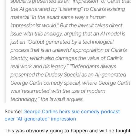
special is presented as an “Impression” of Carlin that
the AI generated by “Listening” to Carlin’s existing
material “In the exact same way a human
impressionist would.” But the lawsuit takes direct
issue with this analogy, arguing that an AI model is
just an “Output generated by a technological
process that is an unlawful appropriation of Carlin’s
identity, which also damages the value of Carlin’s
real work and his legacy.” “Defendants always
presented the Dudesy Special as an AI-generated
George Carlin comedy special, where George Carlin
was ‘resurrected’ with the use of modern
technology,” the lawsuit argues.
Source:
George Carlins heirs sue comedy podcast
over “AI-generated” impression
This was obviously going to happen and will be taught