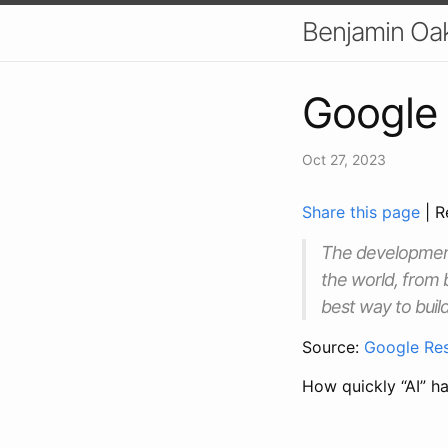
Benjamin Oa
Google 
Oct 27, 2023
Share this page
| R
The development 
the world, from 
best way to build
Source:
Google Res
How quickly “AI” h