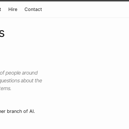
t
Hire
Contact
s
 of people around
 questions about the
stems.
er branch of AI.