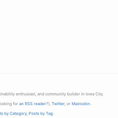
nability enthusiast, and community builder in Iowa City.
ooking for
an RSS reader
?),
Twitter
, or
Mastodon
.
ts by Category
,
Posts by Tag
.