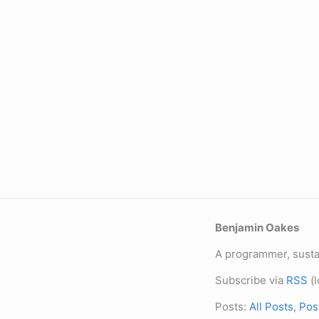
Benjamin Oakes
A programmer, sustai
Subscribe via
RSS
(l
Posts:
All Posts
,
Pos