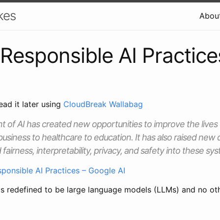
kes
Abou
Responsible AI Practice
ead it later using
CloudBreak Wallabag
of AI has created new opportunities to improve the lives
business to healthcare to education. It has also raised new
 fairness, interpretability, privacy, and safety into these sy
ponsible AI Practices – Google AI
as redefined to be large language models (LLMs) and no oth