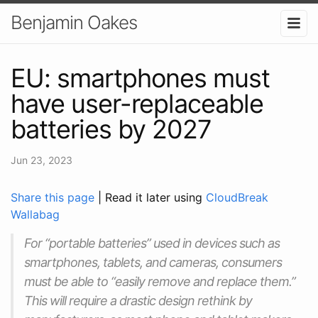
Benjamin Oakes
EU: smartphones must
have user-replaceable
batteries by 2027
Jun 23, 2023
Share this page
| Read it later using
CloudBreak
Wallabag
For “portable batteries” used in devices such as
smartphones, tablets, and cameras, consumers
must be able to “easily remove and replace them.”
This will require a drastic design rethink by