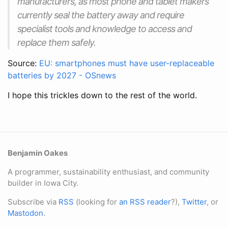
manufacturers, as most phone and tablet makers
currently seal the battery away and require
specialist tools and knowledge to access and
replace them safely.
Source:
EU: smartphones must have user-replaceable
batteries by 2027 - OSnews
I hope this trickles down to the rest of the world.
Benjamin Oakes
A programmer, sustainability enthusiast, and community
builder in Iowa City.
Subscribe via
RSS
(looking for
an RSS reader
?),
Twitter
, or
Mastodon
.