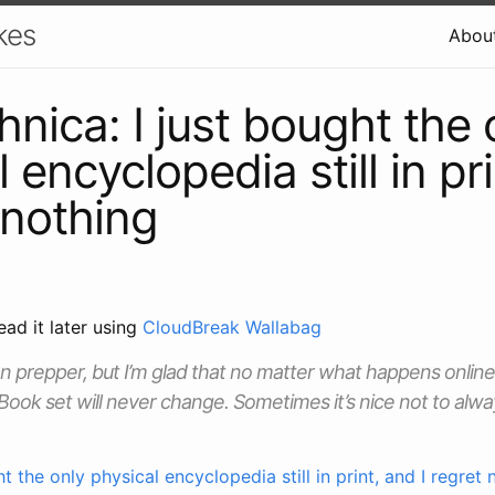
kes
Abou
hnica: I just bought the 
 encyclopedia still in pr
 nothing
ead it later using
CloudBreak Wallabag
on prepper, but I’m glad that no matter what happens online
Book set will never change. Sometimes it’s nice not to alwa
ht the only physical encyclopedia still in print, and I regret 