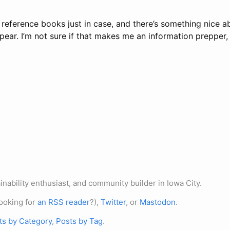
 reference books just in case, and there’s something nice 
appear. I’m not sure if that makes me an information prepper
nability enthusiast, and community builder in Iowa City.
ooking for
an RSS reader
?),
Twitter
, or
Mastodon
.
ts by Category
,
Posts by Tag
.