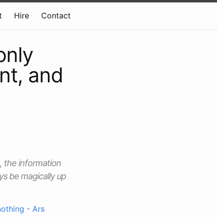
t
Hire
Contact
only
int, and
, the information
ys be magically up
nothing - Ars