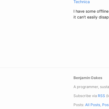
Technica
I have some offline
it can’t easily dis
Benjamin Oakes
A programmer, sustai
Subscribe via
RSS
(l
Posts:
All Posts
,
Pos