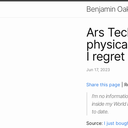
Benjamin Oa
Ars Tec
physical
I regret
Jun 17, 2023
Share this page
| R
I’m no informati
inside my World 
to date.
Source:
I just boug