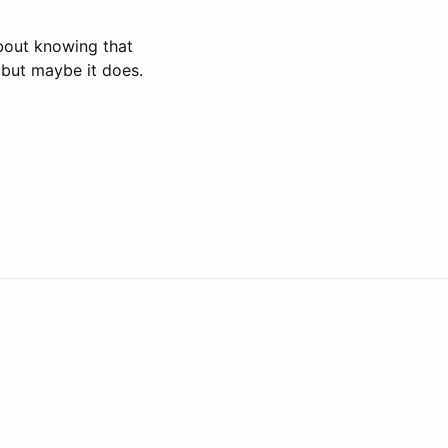
about knowing that
, but maybe it does.