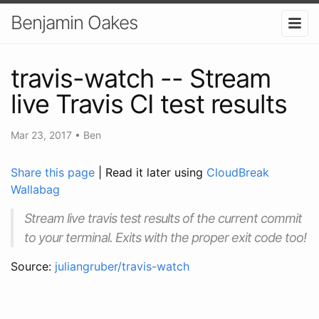
Benjamin Oakes
travis-watch -- Stream
live Travis CI test results
Mar 23, 2017
•
Ben
Share this page
| Read it later using
CloudBreak
Wallabag
Stream live travis test results of the current commit
to your terminal. Exits with the proper exit code too!
Source:
juliangruber/travis-watch