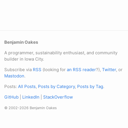
Benjamin Oakes
A programmer, sustainability enthusiast, and community
builder in Iowa City.
Subscribe via
RSS
(looking for
an RSS reader
?),
Twitter
, or
Mastodon
.
Posts:
All Posts
,
Posts by Category
,
Posts by Tag
.
GitHub
|
LinkedIn
|
StackOverflow
© 2002-2026 Benjamin Oakes