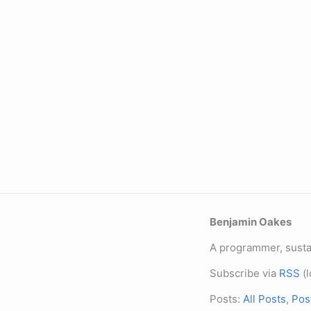
Benjamin Oakes
A programmer, sustai
Subscribe via
RSS
(l
Posts:
All Posts
,
Pos