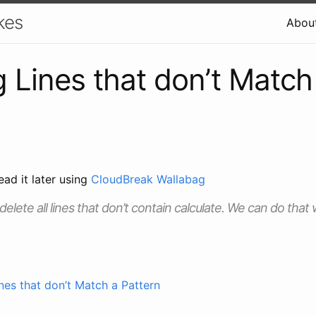
kes
Abou
g Lines that don’t Match
ead it later using
CloudBreak Wallabag
elete all lines that don’t contain calculate. We can do that
nes that don’t Match a Pattern