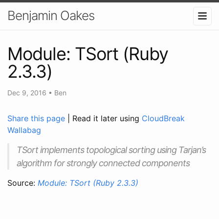
Benjamin Oakes
Module: TSort (Ruby
2.3.3)
Dec 9, 2016
•
Ben
Share this page
| Read it later using
CloudBreak
Wallabag
TSort implements topological sorting using Tarjan’s
algorithm for strongly connected components
Source:
Module: TSort (Ruby 2.3.3)