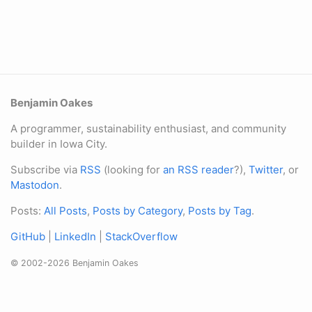
Benjamin Oakes
A programmer, sustainability enthusiast, and community
builder in Iowa City.
Subscribe via
RSS
(looking for
an RSS reader
?),
Twitter
, or
Mastodon
.
Posts:
All Posts
,
Posts by Category
,
Posts by Tag
.
GitHub
|
LinkedIn
|
StackOverflow
© 2002-2026 Benjamin Oakes