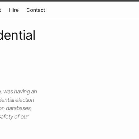
t
Hire
Contact
dential
, was having an
ential election
ion databases,
afety of our