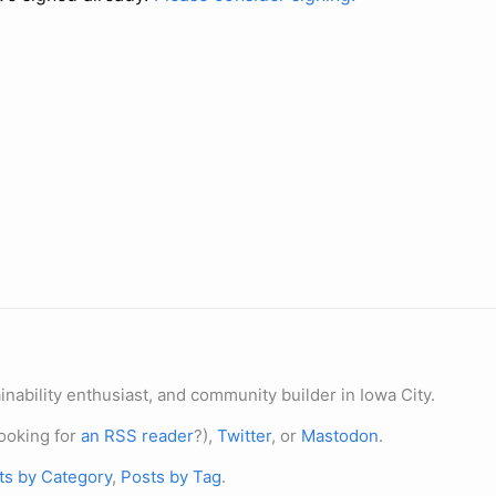
nability enthusiast, and community builder in Iowa City.
ooking for
an RSS reader
?),
Twitter
, or
Mastodon
.
ts by Category
,
Posts by Tag
.