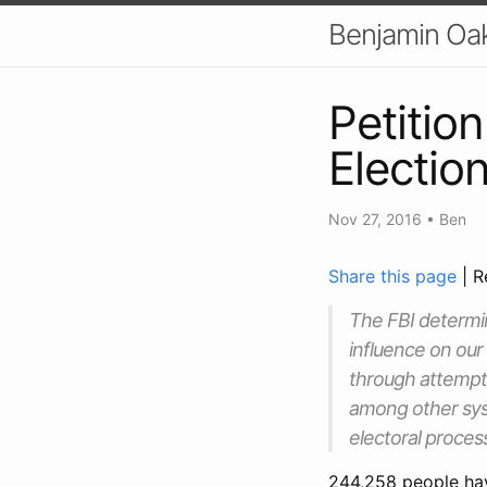
Benjamin Oa
Petition
Electio
Nov 27, 2016
•
Ben
Share this page
| R
The FBI determi
influence on our
through attempte
among other syst
electoral proces
244,258 people ha