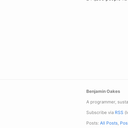
Benjamin Oakes
A programmer, sustai
Subscribe via
RSS
(l
Posts:
All Posts
,
Pos