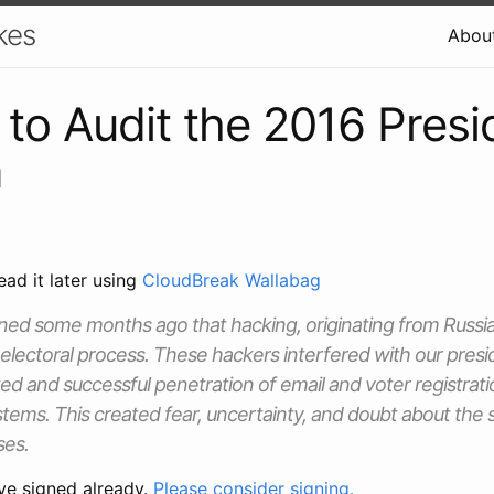
kes
Abou
 to Audit the 2016 Presi
n
ead it later using
CloudBreak Wallabag
ned some months ago that hacking, originating from Russia
 electoral process. These hackers interfered with our presid
d and successful penetration of email and voter registrat
ems. This created fear, uncertainty, and doubt about the s
ses.
ve signed already.
Please consider signing.