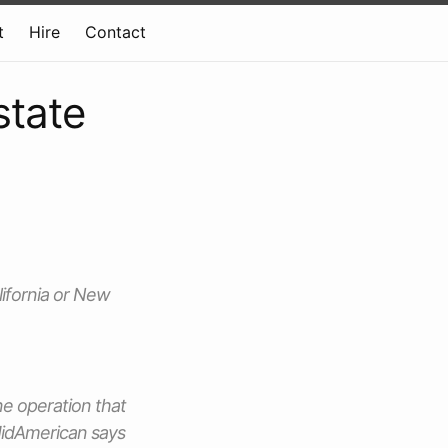
t
Hire
Contact
state
lifornia or New
ne operation that
 MidAmerican says