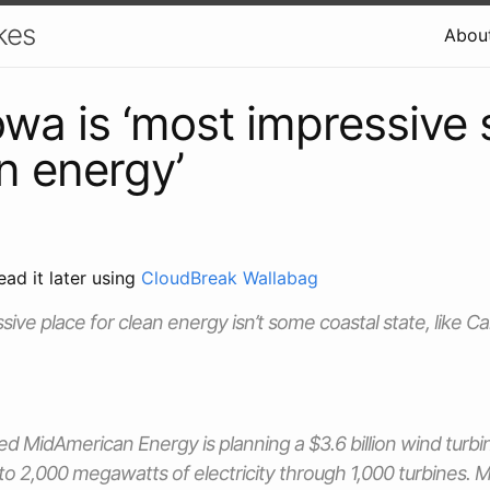
kes
Abou
Iowa is ‘most impressive 
an energy’
ead it later using
CloudBreak Wallabag
ive place for clean energy isn’t some coastal state, like Ca
 MidAmerican Energy is planning a $3.6 billion wind turbi
 to 2,000 megawatts of electricity through 1,000 turbines.