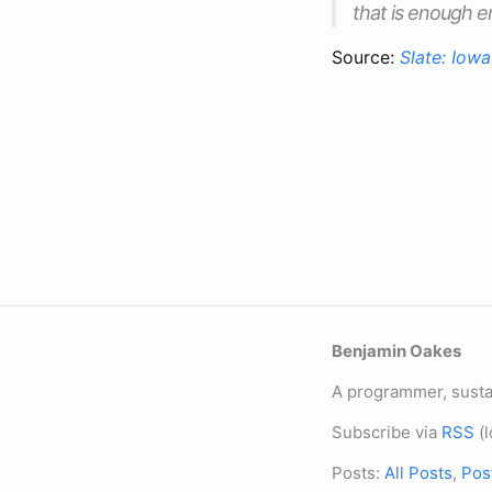
that is enough 
Source:
Slate: Iowa
Benjamin Oakes
A programmer, sustai
Subscribe via
RSS
(l
Posts:
All Posts
,
Pos