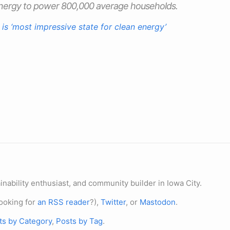
energy to power 800,000 average households.
 is ‘most impressive state for clean energy’
nability enthusiast, and community builder in Iowa City.
ooking for
an RSS reader
?),
Twitter
, or
Mastodon
.
ts by Category
,
Posts by Tag
.