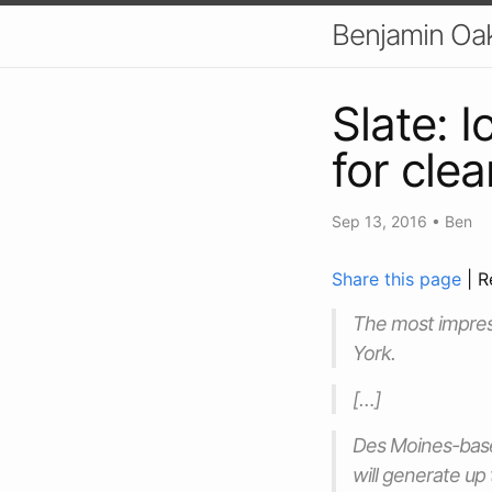
Benjamin Oa
Slate: 
for cle
Sep 13, 2016
•
Ben
Share this page
| R
The most impress
York.
[…]
Des Moines-based
will generate up