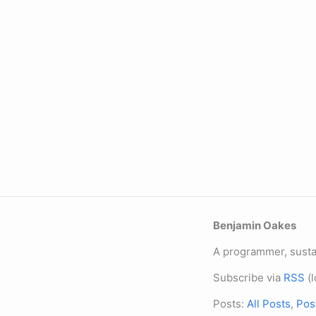
Benjamin Oakes
A programmer, sustai
Subscribe via
RSS
(l
Posts:
All Posts
,
Pos