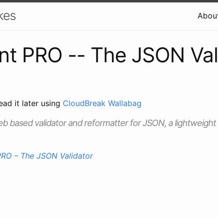
kes
Abou
t PRO -- The JSON Val
ead it later using
CloudBreak Wallabag
eb based validator and reformatter for JSON, a lightweigh
RO – The JSON Validator