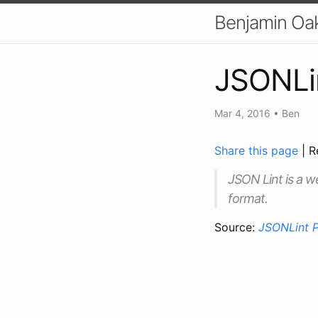
Benjamin Oa
JSONLin
Mar 4, 2016
•
Ben
Share this page
| R
JSON Lint is a w
format.
Source:
JSONLint P