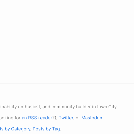
nability enthusiast, and community builder in Iowa City.
ooking for
an RSS reader
?),
Twitter
, or
Mastodon
.
ts by Category
,
Posts by Tag
.