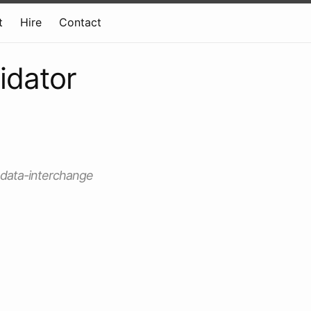
t
Hire
Contact
idator
t data-interchange