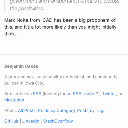
government and transportation officials to discuss
the possibilities.
Mark Nolte from ICAD has been a big proponent of
this, and it’s a lot more likely than you might initially
think…
Benjamin Oakes
A programmer, sustainability enthusiast, and community
builder in Iowa City.
Subscribe via
RSS
(looking for
an RSS reader
?),
Twitter
, or
Mastodon
.
Posts:
All Posts
,
Posts by Category
,
Posts by Tag
.
GitHub
|
LinkedIn
|
StackOverflow