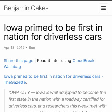
Benjamin Oakes
Iowa primed to be first in
nation for driverless cars
Apr 18, 2015
•
Ben
Share this page
| Read it later using
CloudBreak
Wallabag
Iowa primed to be first in nation for driverless cars -
TheGazette
.
IOWA CITY — Iowa is well equipped to become the
first state in the nation with a roadway certified for
driverless cars, and researchers this week met with