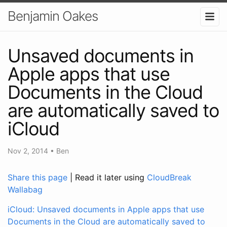
Benjamin Oakes
Unsaved documents in
Apple apps that use
Documents in the Cloud
are automatically saved to
iCloud
Nov 2, 2014
•
Ben
Share this page
| Read it later using
CloudBreak
Wallabag
iCloud: Unsaved documents in Apple apps that use
Documents in the Cloud are automatically saved to