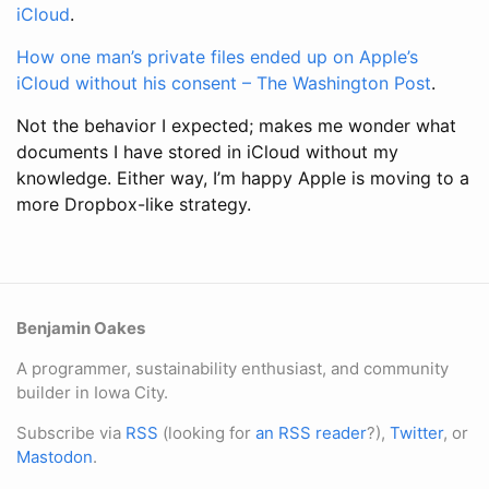
iCloud
.
How one man’s private files ended up on Apple’s
iCloud without his consent – The Washington Post
.
Not the behavior I expected; makes me wonder what
documents I have stored in iCloud without my
knowledge. Either way, I’m happy Apple is moving to a
more Dropbox-like strategy.
Benjamin Oakes
A programmer, sustainability enthusiast, and community
builder in Iowa City.
Subscribe via
RSS
(looking for
an RSS reader
?),
Twitter
, or
Mastodon
.