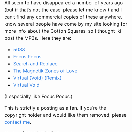
All seem to have disappeared a number of years ago
(but if that’s not the case, please let me know!) and I
can’t find any commercial copies of these anywhere. I
know several people have come by my site looking for
more info about the Cotton Squares, so I thought I’d
post the MP3s. Here they are:
5038
Focus Pocus
Search and Replace
The Magnetik Zones of Love
Virtual (Void) (Remix)
Virtual Void
(I especially like Focus Pocus.)
This is strictly a posting as a fan. If you’re the
copyright holder and would like them removed, please
contact me
.