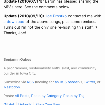
Update (2010/07/14):
Baron has blessed sharing the
MP3s here. See the comments below.
Update (2010/09/19):
Joe Prostko
contacted me with
a download
of the above songs, plus some remixes.
Turns out I’m not the only one re-hosting this stuff. :)
Thanks, Joe!
Benjamin Oakes
A programmer, sustainability enthusiast, and community
builder in Iowa City.
Subscribe via
RSS
(looking for
an RSS reader
?),
Twitter
, or
Mastodon
.
Posts:
All Posts
,
Posts by Category
,
Posts by Tag
.
GitHub
|
LinkedIn
|
StackOverflow