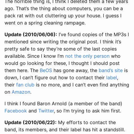
The horrible thing is, I think I deleted them a few years
ago. That’s the thing about computers, you can be a
pack rat with out cluttering up your house. I guess I
went on a spring cleaning rampage.
Update (2010/06/06):
I’ve found copies of the MP3s I
mentioned since writing the original post. I think it’s
pretty safe to say they’re some of the last copies
available. Since I know I’m
not the only person
who
would go looking for these, I thought I should post
them here. The
BeOS
has gone away, the
band’s site
is
down, I can’t figure out how to contact their
label
,
their
fan club
is no more, and I can’t even find anything
on
Amazon
.
I think I found Baron Arnold (a member of the band)
Facebook
and
Twitter
, so I’m trying to ask him first.
Update (2010/06/22):
My efforts to contact the
band, its members, and their label has hit a standstill.