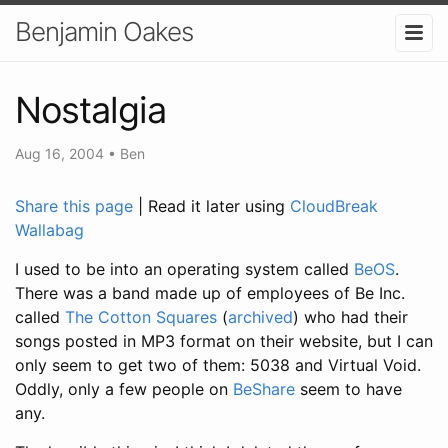
Benjamin Oakes
Nostalgia
Aug 16, 2004
•
Ben
Share this page
| Read it later using
CloudBreak
Wallabag
I used to be into an operating system called
BeOS
.
There was a band made up of employees of Be Inc.
called
The Cotton Squares
(
archived
) who had their
songs posted in MP3 format on their website, but I can
only seem to get two of them: 5038 and Virtual Void.
Oddly, only a few people on
BeShare
seem to have
any.